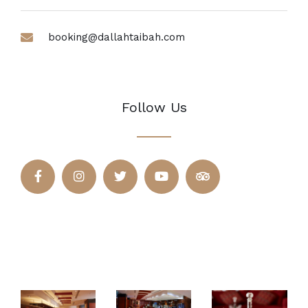
booking@dallahtaibah.com
Follow Us