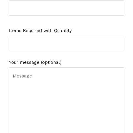
Items Required with Quantity
Your message (optional)