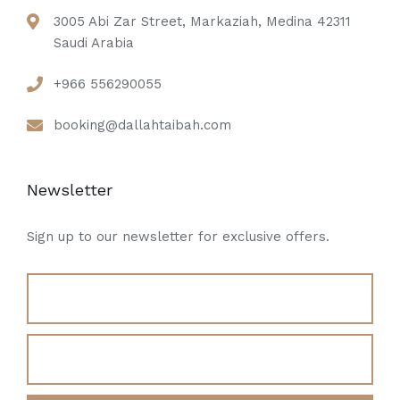
3005 Abi Zar Street, Markaziah, Medina 42311
Saudi Arabia
+966 556290055
booking@dallahtaibah.com
Newsletter
Sign up to our newsletter for exclusive offers.