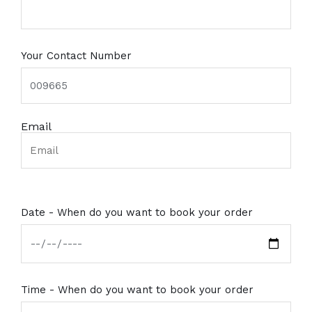
Your Contact Number
Email
Date - When do you want to book your order
Time - When do you want to book your order