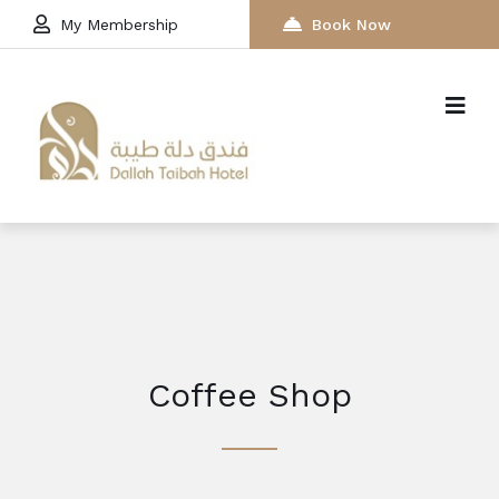
My Membership
Book Now
Coffee Shop