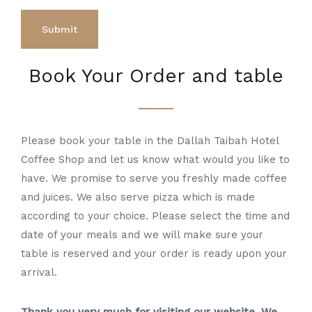
Book Your Order and table
Please book your table in the Dallah Taibah Hotel
Coffee Shop and let us know what would you like to
have. We promise to serve you freshly made coffee
and juices. We also serve pizza which is made
according to your choice. Please select the time and
date of your meals and we will make sure your
table is reserved and your order is ready upon your
arrival.