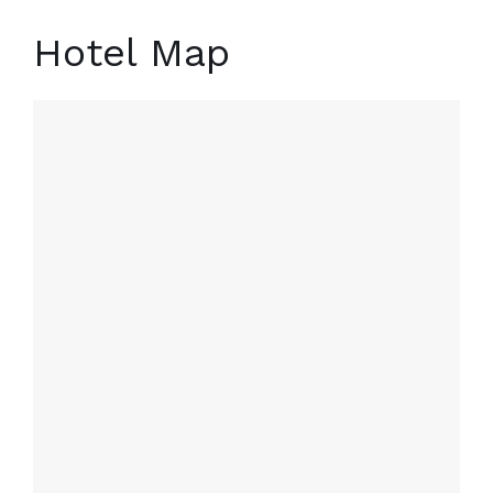
Hotel Map