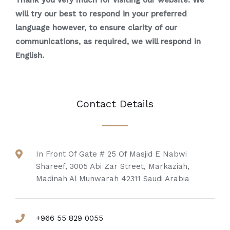
Thank you very much for visiting our website. We
will try our best to respond in your preferred
language however, to ensure clarity of our
communications, as required, we will respond in
English.
Contact Details
In Front Of Gate # 25 Of Masjid E Nabwi
Shareef, 3005 Abi Zar Street, Markaziah,
Madinah Al Munwarah 42311 Saudi Arabia
+966 55 829 0055