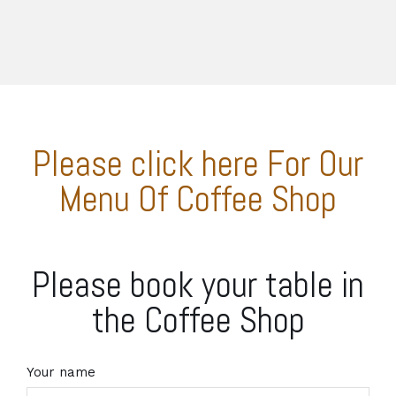
Please click here For Our
Menu Of Coffee Shop
Please book your table in
the Coffee Shop
Your name