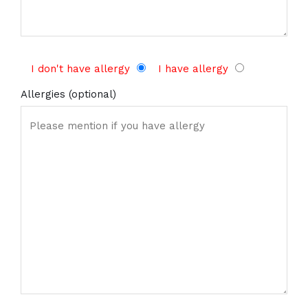
I don't have allergy
I have allergy
Allergies (optional)