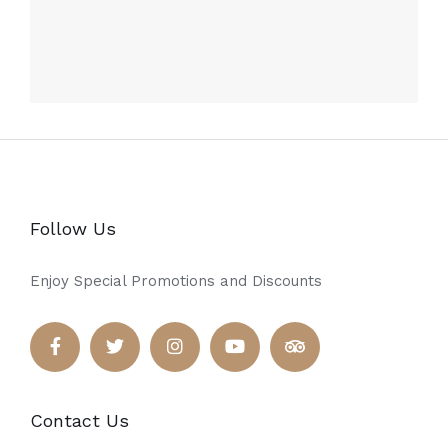
Follow Us
Enjoy Special Promotions and Discounts
Contact Us