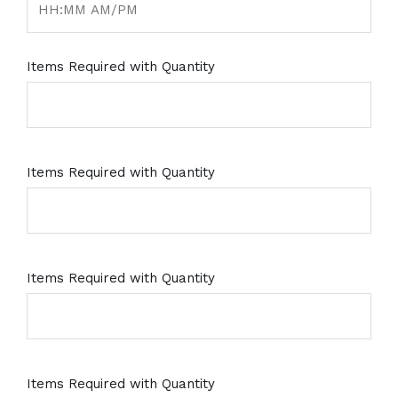
Items Required with Quantity
Items Required with Quantity
Items Required with Quantity
Items Required with Quantity